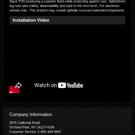
black PVD producing a superior finish while protecting against rust.; SplineDrive
lug nuts take safety, dependability and style to the next level.; For aluminum
wheels only.; This product may contain globally sourced materials/components.
Installation Video
Company Information
3875 California Road
Orchard Park, NY 14127-4198
Customer Service: 1-800-444-5847