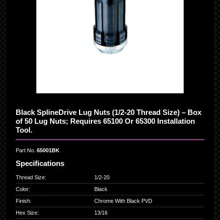
Black SplineDrive Lug Nuts (1/2-20 Thread Size) – Box
of 50 Lug Nuts; Requires 65100 Or 65300 Installation
Tool.
Part No.
65001BK
Specifications
Thread Size
:
1/2-20
Color
:
Black
Finish
:
Chrome With Black PVD
Hex Size
:
13/16