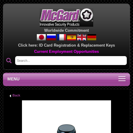
Worldwide Commitment
Click here:
ID Card Registration & Replacement Keys
Current Employment Opportunities
MENU
Back