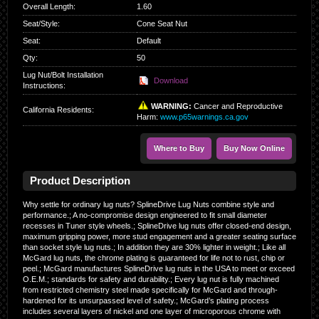
Overall Length
:
1.60
Seat/Style
:
Cone Seat Nut
Seat
:
Default
Qty
:
50
Lug Nut/Bolt Installation
Download
Instructions:
WARNING:
Cancer and Reproductive
California Residents
:
Harm:
www.p65warnings.ca.gov
Where to Buy
Buy Now Online
Product Description
Why settle for ordinary lug nuts? SplineDrive Lug Nuts combine style and
performance.; A no-compromise design engineered to fit small diameter
recesses in Tuner style wheels.; SplineDrive lug nuts offer closed-end design,
maximum gripping power, more stud engagement and a greater seating surface
than socket style lug nuts.; In addition they are 30% lighter in weight.; Like all
McGard lug nuts, the chrome plating is guaranteed for life not to rust, chip or
peel.; McGard manufactures SplineDrive lug nuts in the USA to meet or exceed
O.E.M.; standards for safety and durability.; Every lug nut is fully machined
from restricted chemistry steel made specifically for McGard and through-
hardened for its unsurpassed level of safety.; McGard’s plating process
includes several layers of nickel and one layer of microporous chrome with