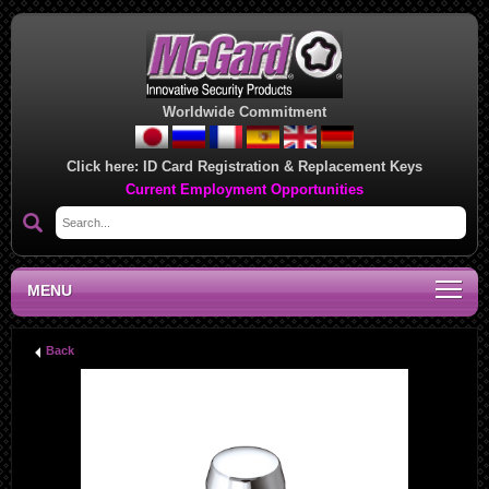
Worldwide Commitment
Click here:
ID Card Registration & Replacement Keys
Current Employment Opportunities
MENU
Back