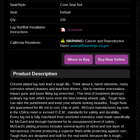
Seat/Style
:
Cone Seat Nut
Seat
:
Default
Qty
:
100
Lug Nut/Bolt Installation
Download
Instructions:
WARNING:
Cancer and Reproductive
California Residents
:
Harm:
www.p65warnings.ca.gov
Where to Buy
Buy Now Online
Product Description
Chrome plated lug nuts lead a tough life.; Think about it, harsh elements, nasty
corrosive wheel cleaners and lead-foot drivers.; Not to mention overzealous
impact guns and loose fitting lug wrenches.; This kind of treatment destroys
ordinary lug nuts which turns even the best looking wheels ugly.; Tough Nuts
can take the punishment and keep your wheels looking beautiful.; Tough Nuts
are guaranteed for life not to rust, chip or peel.; McGard manufactures lug nuts
in the USA to meet or exceed O.E.M.; standards for safety and durability.;
Every lug nut is fully machined from restricted chemistry steel made specifically
for McGard and through-hardened for its unsurpassed level of safety.;
McGard’s plating process includes several layers of nickel and one layer of
microporous chrome producing a superior finish while protecting against rust.;
Tough Nuts are designed and built for the real world, because life is tough.;