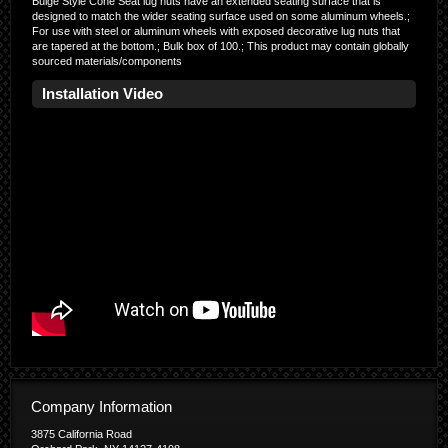
Bulge Style Cone Seat lug nuts have an extended seating surface that is
designed to match the wider seating surface used on some aluminum wheels.;
For use with steel or aluminum wheels with exposed decorative lug nuts that
are tapered at the bottom.; Bulk box of 100.; This product may contain globally
sourced materials/components
Installation Video
Company Information
3875 California Road