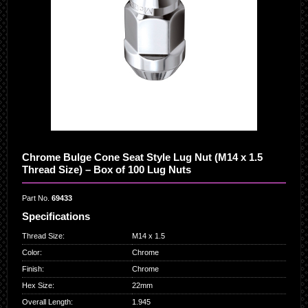
Chrome Bulge Cone Seat Style Lug Nut (M14 x 1.5
Thread Size) – Box of 100 Lug Nuts
Part No.
69433
Specifications
Thread Size
:
M14 x 1.5
Color
:
Chrome
Finish
:
Chrome
Hex Size
:
22mm
Overall Length
:
1.945