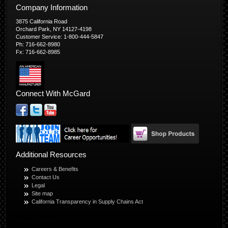
Company Information
3875 California Road
Orchard Park, NY 14127-4198
Customer Service: 1-800-444-5847
Ph: 716-662-8980
Fx: 716-662-8985
Connect With McGard
Additional Resources
Careers & Benefits
Contact Us
Legal
Site map
California Transparency in Supply Chains Act
© Copyright 2026