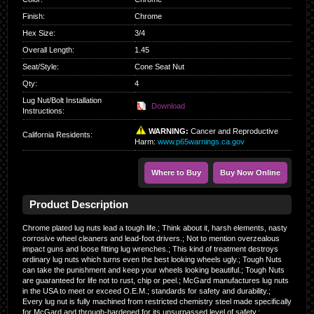
Finish
:
Chrome
Hex Size
:
3/4
Overall Length
:
1.45
Seat/Style
:
Cone Seat Nut
Qty
:
4
Lug Nut/Bolt Installation
Download
Instructions:
WARNING:
Cancer and Reproductive
California Residents
:
Harm:
www.p65warnings.ca.gov
Where to Buy
Buy Now Online
Product Description
Chrome plated lug nuts lead a tough life.; Think about it, harsh elements, nasty
corrosive wheel cleaners and lead-foot drivers.; Not to mention overzealous
impact guns and loose fitting lug wrenches.; This kind of treatment destroys
ordinary lug nuts which turns even the best looking wheels ugly.; Tough Nuts
can take the punishment and keep your wheels looking beautiful.; Tough Nuts
are guaranteed for life not to rust, chip or peel.; McGard manufactures lug nuts
in the USA to meet or exceed O.E.M.; standards for safety and durability.;
Every lug nut is fully machined from restricted chemistry steel made specifically
for McGard and through-hardened for its unsurpassed level of safety.;