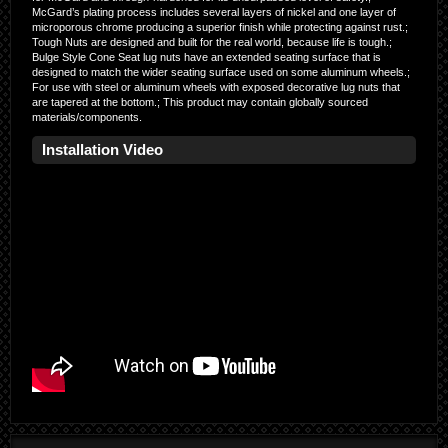
McGard’s plating process includes several layers of nickel and one layer of
microporous chrome producing a superior finish while protecting against rust.;
Tough Nuts are designed and built for the real world, because life is tough.;
Bulge Style Cone Seat lug nuts have an extended seating surface that is
designed to match the wider seating surface used on some aluminum wheels.;
For use with steel or aluminum wheels with exposed decorative lug nuts that
are tapered at the bottom.; This product may contain globally sourced
materials/components.
Installation Video