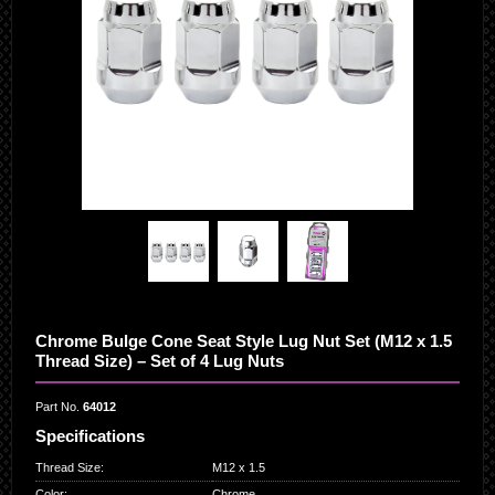
Chrome Bulge Cone Seat Style Lug Nut Set (M12 x 1.5
Thread Size) – Set of 4 Lug Nuts
Part No.
64012
Specifications
Thread Size
:
M12 x 1.5
Color
:
Chrome