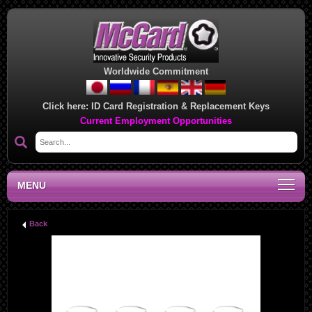
Worldwide Commitment
Click here:
ID Card Registration & Replacement Keys
Current Employment Opportunities
MENU
Back