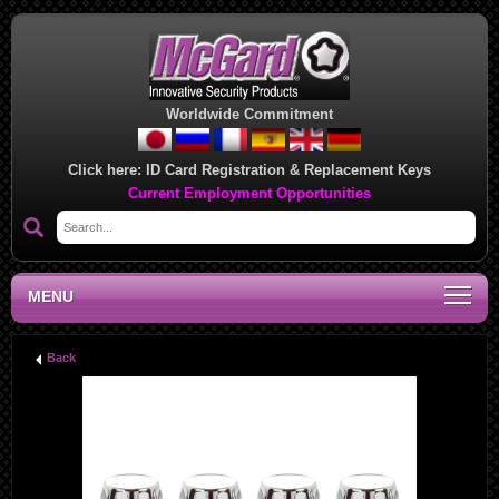
Worldwide Commitment
Click here:
ID Card Registration & Replacement Keys
Current Employment Opportunities
MENU
Back