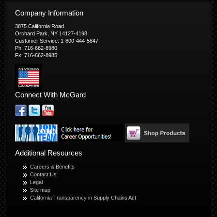
Company Information
3875 California Road
Orchard Park, NY 14127-4198
Customer Service: 1-800-444-5847
Ph: 716-662-8980
Fx: 716-662-8985
Connect With McGard
Additional Resources
Careers & Benefits
Contact Us
Legal
Site map
California Transparency in Supply Chains Act
© Copyright 2026