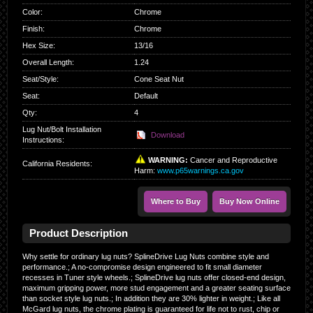
Color
:
Chrome
Finish
:
Chrome
Hex Size
:
13/16
Overall Length
:
1.24
Seat/Style
:
Cone Seat Nut
Seat
:
Default
Qty
:
4
Lug Nut/Bolt Installation
Download
Instructions:
WARNING:
Cancer and Reproductive
California Residents
:
Harm:
www.p65warnings.ca.gov
Where to Buy
Buy Now Online
Product Description
Why settle for ordinary lug nuts? SplineDrive Lug Nuts combine style and
performance.; A no-compromise design engineered to fit small diameter
recesses in Tuner style wheels.; SplineDrive lug nuts offer closed-end design,
maximum gripping power, more stud engagement and a greater seating surface
than socket style lug nuts.; In addition they are 30% lighter in weight.; Like all
McGard lug nuts, the chrome plating is guaranteed for life not to rust, chip or