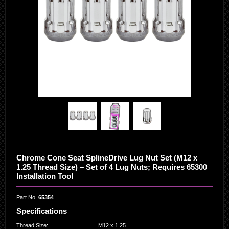
Chrome Cone Seat SplineDrive Lug Nut Set (M12 x
1.25 Thread Size) – Set of 4 Lug Nuts; Requires 65300
Installation Tool
Part No.
65354
Specifications
Thread Size
:
M12 x 1.25