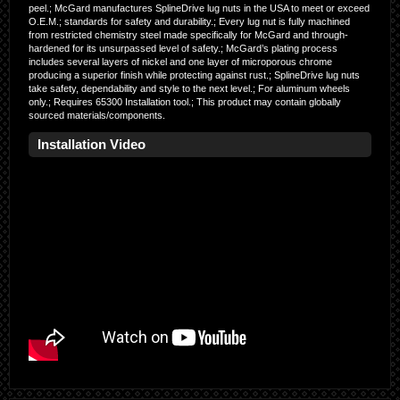
peel.; McGard manufactures SplineDrive lug nuts in the USA to meet or exceed
O.E.M.; standards for safety and durability.; Every lug nut is fully machined
from restricted chemistry steel made specifically for McGard and through-
hardened for its unsurpassed level of safety.; McGard’s plating process
includes several layers of nickel and one layer of microporous chrome
producing a superior finish while protecting against rust.; SplineDrive lug nuts
take safety, dependability and style to the next level.; For aluminum wheels
only.; Requires 65300 Installation tool.; This product may contain globally
sourced materials/components.
Installation Video