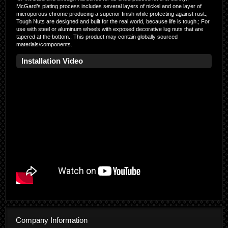
McGard’s plating process includes several layers of nickel and one layer of
microporous chrome producing a superior finish while protecting against rust.;
Tough Nuts are designed and built for the real world, because life is tough.; For
use with steel or aluminum wheels with exposed decorative lug nuts that are
tapered at the bottom.; This product may contain globally sourced
materials/components.
Installation Video
Company Information