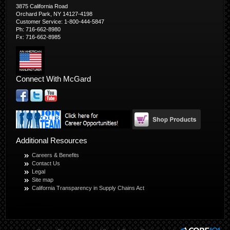
3875 California Road
Orchard Park, NY 14127-4198
Customer Service: 1-800-444-5847
Ph: 716-662-8980
Fx: 716-662-8985
Connect With McGard
Additional Resources
Careers & Benefits
Contact Us
Legal
Site map
California Transparency in Supply Chains Act
© Copyright 2026