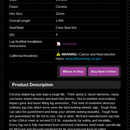
Finish
:
Chrome
Hex Size
:
22mm
Overall Length
:
1.945
Seat/Style
:
Cone Seat Nut
Qty
:
4
Lug Nut/Bolt Installation
Download
Instructions:
WARNING:
Cancer and Reproductive
California Residents
:
Harm:
www.p65warnings.ca.gov
Where to Buy
Buy Now Online
Product Description
Chrome plated lug nuts lead a tough life.; Think about it, harsh elements, nasty
corrosive wheel cleaners and lead-foot drivers.; Not to mention overzealous
impact guns and loose fitting lug wrenches.; This kind of treatment destroys
ordinary lug nuts which turns even the best looking wheels ugly.; Tough Nuts
can take the punishment and keep your wheels looking beautiful.; Tough Nuts
are guaranteed for life not to rust, chip or peel.; McGard manufactures lug nuts
in the USA to meet or exceed O.E.M.; standards for safety and durability.;
Every lug nut is fully machined from restricted chemistry steel made specifically
for McGard and through-hardened for its unsurpassed level of safety.;