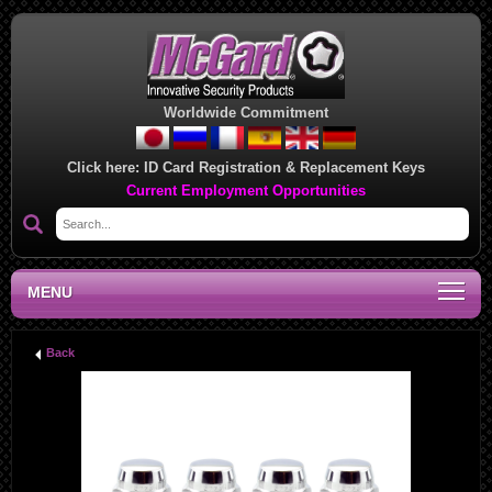
Worldwide Commitment
Click here:
ID Card Registration & Replacement Keys
Current Employment Opportunities
MENU
Back