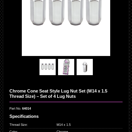
Chrome Cone Seat Style Lug Nut Set (M14 x 1.5
Thread Size) – Set of 4 Lug Nuts
Part No.
64014
Specifications
Thread Size
:
M14 x 1.5
Color
:
Chrome