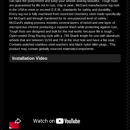
can take the punishment and keep your wheels looking beautiful.; Tough Nuts
are guaranteed for life not to rust, chip or peel.; McGard manufactures lug nuts
in the USA to meet or exceed O.E.M.; standards for safety and durability.;
Every lug nut is fully machined from restricted chemistry steel made specifically
for McGard and through-hardened for its unsurpassed level of safety.;
McGard’s plating process includes several layers of nickel and one layer of
microporous chrome producing a superior finish while protecting against rust.;
Tough Nuts are designed and built for the real world, because life is tough.;
Open-ended Drag Racing style with a .746 Shank length for use with aluminum
wheels that are between 11/16 and 7/8 at the stud hole and have a flat seat.;
Contains polished stainless steel washers and black nylon allen plugs.; This
product may contain globally sourced materials/components.
Installation Video