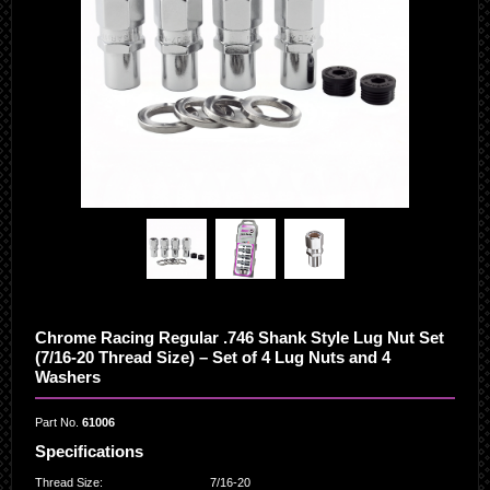
Chrome Racing Regular .746 Shank Style Lug Nut Set
(7/16-20 Thread Size) – Set of 4 Lug Nuts and 4
Washers
Part No.
61006
Specifications
Thread Size
:
7/16-20