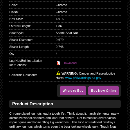
Color
:
Chrome
Finish
:
Chrome
Hex Size
:
13/16
Overall Length
:
1.86
Seat/Style
:
Shank Seat Nut
Shank Diameter
:
0.679
Shank Length
:
0.746
Qty
:
4
Lug Nut/Bolt Installation
Download
Instructions:
WARNING:
Cancer and Reproductive
California Residents
:
Harm:
www.p65warnings.ca.gov
Where to Buy
Buy Now Online
Product Description
Chrome plated lug nuts lead a tough life.; Think about it, harsh elements, nasty
corrosive wheel cleaners and lead-foot drivers.; Not to mention overzealous
impact guns and loose fitting lug wrenches.; This kind of treatment destroys
ordinary lug nuts which turns even the best looking wheels ugly.; Tough Nuts