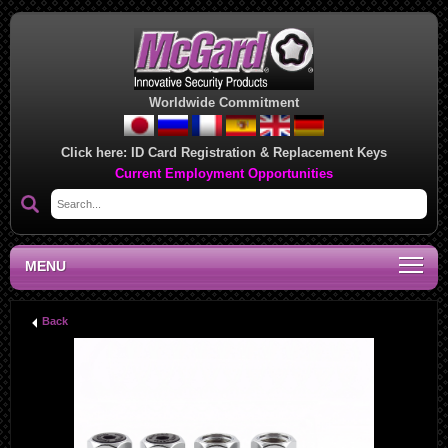
Worldwide Commitment
Click here:
ID Card Registration & Replacement Keys
Current Employment Opportunities
MENU
Back