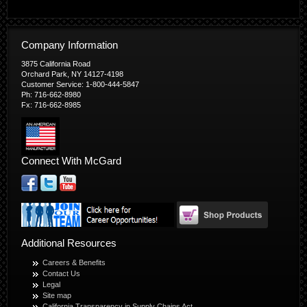
Company Information
3875 California Road
Orchard Park, NY 14127-4198
Customer Service: 1-800-444-5847
Ph: 716-662-8980
Fx: 716-662-8985
Connect With McGard
Additional Resources
Careers & Benefits
Contact Us
Legal
Site map
California Transparency in Supply Chains Act