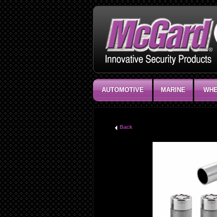
AUTOMOTIVE
MARINE
WHE
Back