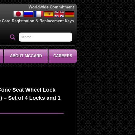
Worldwide Commitment
D Card Registration & Replacement Keys
ABOUT MCGARD
CAREERS
Cone Seat Wheel Lock
) – Set of 4 Locks and 1