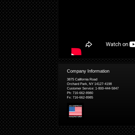
Company Information
3875 California Road
Orchard Park, NY 14127-4198
Customer Service: 1-800-444-5847
Ph: 716-662-8980
Fx: 716-662-8985