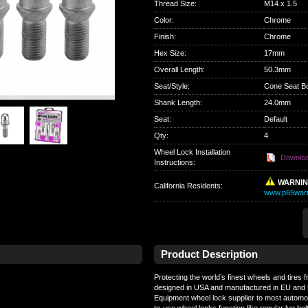
Thread Size
:
M14 x 1.5
Color
:
Chrome
Finish
:
Chrome
Hex Size
:
17mm
Overall Length
:
50.3mm
Seat/Style
:
Cone Seat Bo
Shank Length
:
24.0mm
Seat
:
Default
Qty
:
4
Wheel Lock Installation
Downlo
Instructions:
WARNI
California Residents
:
www.p65warn
Product Description
Protecting the world’s finest wheels and tires 
designed in USA and manufactured in EU and U
Equipment wheel lock supplier to most automo