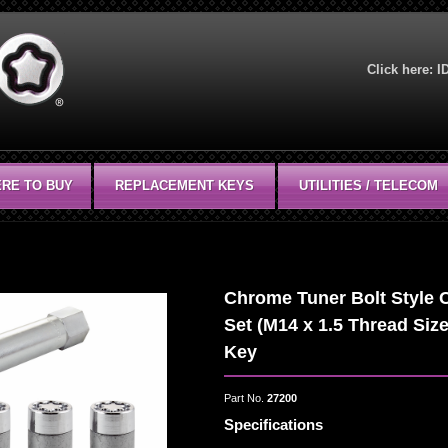
Click here:
I
RE TO BUY
REPLACEMENT KEYS
UTILITIES / TELECOM
Chrome Tuner Bolt Style 
Set (M14 x 1.5 Thread Size
Key
Part No.
27200
Specifications