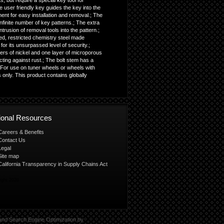
s, but require a special key tool for
he user friendly key guides the key into the
ment for easy installation and removal.; The
finite number of key patterns.; The extra
trusion of removal tools into the pattern.;
ed, restricted chemistry steel made
or its unsurpassed level of security.;
ers of nickel and one layer of microporous
cting against rust.; The bolt stem has a
 For use on tuner wheels or wheels with
 only. This product contains globally
tional Resources
Careers & Benefits
Contact Us
Legal
Site map
California Transparency in Supply Chains Act
ight 2026
and
Search Engine Optimization
by