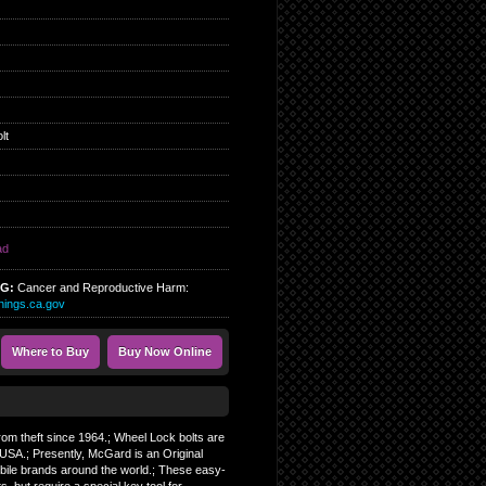
lt
ad
NG:
Cancer and Reproductive Harm:
ings.ca.gov
Where to Buy
Buy Now Online
from theft since 1964.; Wheel Lock bolts are
SA.; Presently, McGard is an Original
bile brands around the world.; These easy-