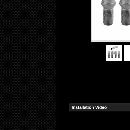
Installation Video