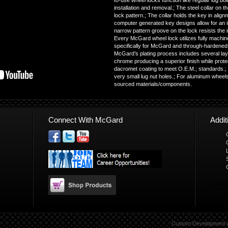
to-use wheel locks function like regular lug bolt
installation and removal.; The steel collar on t
lock pattern.; The collar holds the key in align
computer generated key designs allow for an in
narrow pattern groove on the lock resists the in
Every McGard wheel lock utilizes fully machin
specifically for McGard and through-hardened f
McGard’s plating process includes several lay
chrome producing a superior finish while prote
dacromet coating to meet O.E.M.; standards.;
very small lug nut holes.; For aluminum wheels
sourced materials/components.
Connect With McGard
Addi
© Copyr
Custom Development