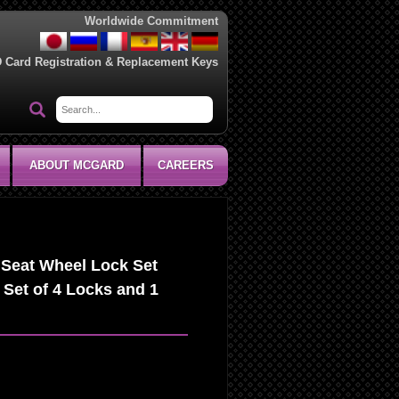
Worldwide Commitment
D Card Registration & Replacement Keys
ABOUT MCGARD
CAREERS
Seat Wheel Lock Set
 Set of 4 Locks and 1