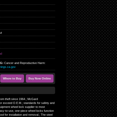
ut
ad
NG:
Cancer and Reproductive Harm:
ings.ca.gov
Where to Buy
Buy Now Online
 from theft since 1964.; McGard
or exceed O.E.M.; standards for safety and
Equipment wheel lock supplier to most
asy-to-use, one-piece wheel locks function
tool for installation and removal.; The steel