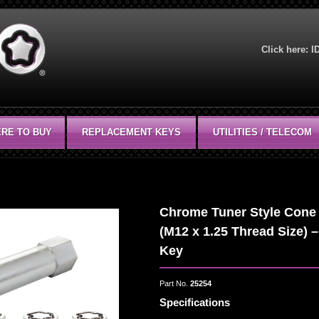
Click here:
I
RE TO BUY
REPLACEMENT KEYS
UTILITIES / TELECOM
Chrome Tuner Style Cone 
(M12 x 1.25 Thread Size) –
Key
Part No.
25254
Specifications