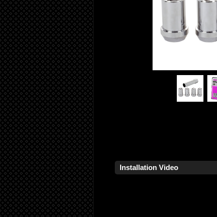
Installation Video