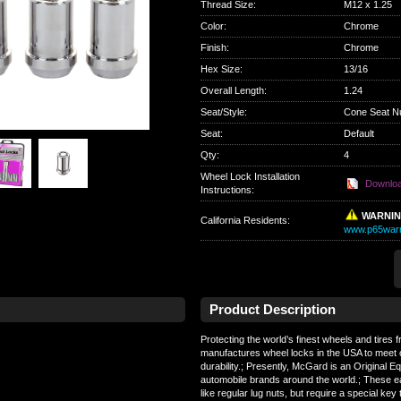
Thread Size
:
M12 x 1.25
Color
:
Chrome
Finish
:
Chrome
Hex Size
:
13/16
Overall Length
:
1.24
Seat/Style
:
Cone Seat N
Seat
:
Default
Qty
:
4
Wheel Lock Installation
Downlo
Instructions:
WARNI
California Residents
:
www.p65warn
Product Description
Protecting the world’s finest wheels and tires
manufactures wheel locks in the USA to meet 
durability.; Presently, McGard is an Original 
automobile brands around the world.; These e
like regular lug nuts, but require a special key 