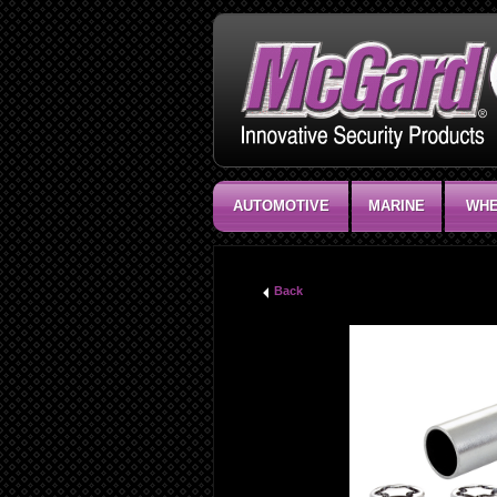
AUTOMOTIVE
MARINE
WHE
Back