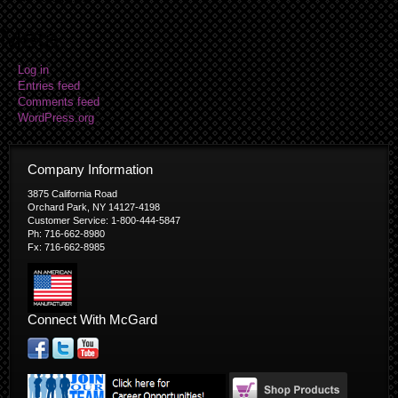
Meta
Log in
Entries feed
Comments feed
WordPress.org
Company Information
3875 California Road
Orchard Park, NY 14127-4198
Customer Service: 1-800-444-5847
Ph: 716-662-8980
Fx: 716-662-8985
Connect With McGard