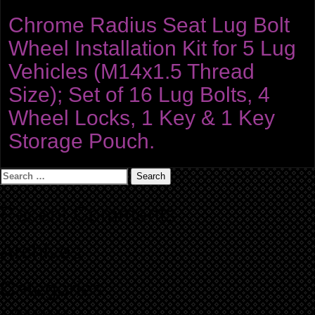
Chrome Radius Seat Lug Bolt
Wheel Installation Kit for 5 Lug
Vehicles (M14x1.5 Thread
Size); Set of 16 Lug Bolts, 4
Wheel Locks, 1 Key & 1 Key
Storage Pouch.
Search
for:
Recent Comments
Archives
Categories
No categories