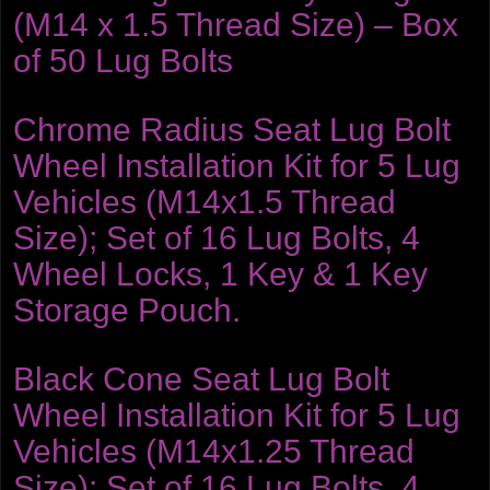
(M14 x 1.5 Thread Size) – Box
of 50 Lug Bolts
Chrome Radius Seat Lug Bolt
Wheel Installation Kit for 5 Lug
Vehicles (M14x1.5 Thread
Size); Set of 16 Lug Bolts, 4
Wheel Locks, 1 Key & 1 Key
Storage Pouch.
Black Cone Seat Lug Bolt
Wheel Installation Kit for 5 Lug
Vehicles (M14x1.25 Thread
Size); Set of 16 Lug Bolts, 4