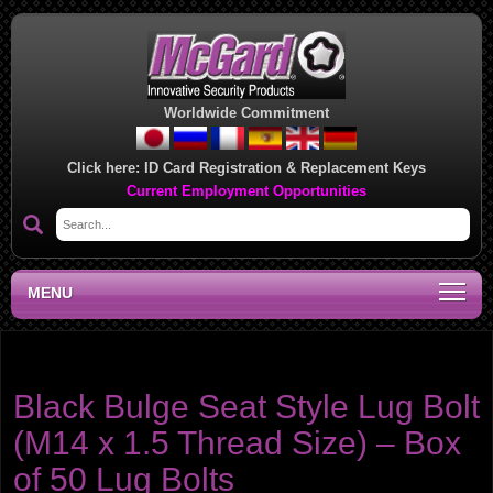
Worldwide Commitment
Click here:
ID Card Registration & Replacement Keys
Current Employment Opportunities
MENU
Product category:
Lug Bolts
Black Bulge Seat Style Lug Bolt
(M14 x 1.5 Thread Size) – Box
of 50 Lug Bolts