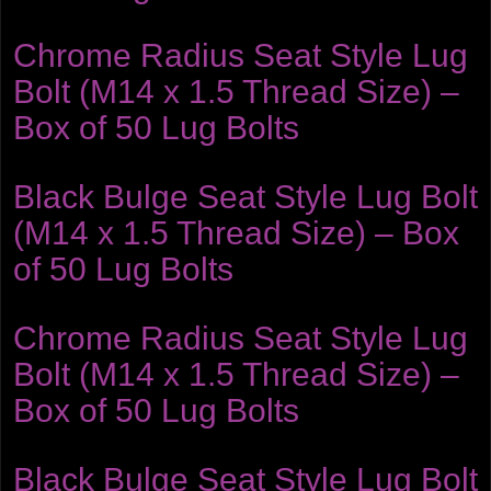
Chrome Radius Seat Style Lug
Bolt (M14 x 1.5 Thread Size) –
Box of 50 Lug Bolts
Black Bulge Seat Style Lug Bolt
(M14 x 1.5 Thread Size) – Box
of 50 Lug Bolts
Chrome Radius Seat Style Lug
Bolt (M14 x 1.5 Thread Size) –
Box of 50 Lug Bolts
Black Bulge Seat Style Lug Bolt