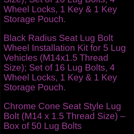
Wheel Locks, 1 Key & 1 Key
Storage Pouch.
Black Radius Seat Lug Bolt
Wheel Installation Kit for 5 Lug
Vehicles (M14x1.5 Thread
Size); Set of 16 Lug Bolts, 4
Wheel Locks, 1 Key & 1 Key
Storage Pouch.
Chrome Cone Seat Style Lug
Bolt (M14 x 1.5 Thread Size) –
Box of 50 Lug Bolts