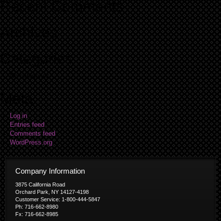
Recent Comments
Archives
Categories
No categories
Meta
Log in
Entries feed
Comments feed
WordPress.org
Company Information
3875 California Road
Orchard Park, NY 14127-4198
Customer Service: 1-800-444-5847
Ph: 716-662-8980
Fx: 716-662-8985