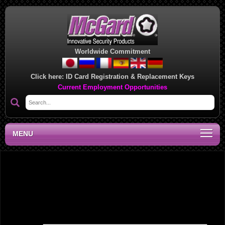
Worldwide Commitment
Click here:
ID Card Registration & Replacement Keys
Current Employment Opportunities
MENU
Southeast Regional Sales Office, GA
Leave a Reply
Your email address will not be published.
Required fields are marked
*