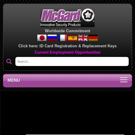
Worldwide Commitment
Click here:
ID Card Registration & Replacement Keys
Current Employment Opportunities
MENU
Southwest Regional Sales Office, BM
Leave a Reply
Your email address will not be published.
Required fields are marked
*