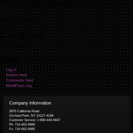
Recent Comments
Archives
Categories
No categories
Meta
Log in
Entries feed
Comments feed
WordPress.org
Company Information
3875 California Road
Orchard Park, NY 14127-4198
Customer Service: 1-800-444-5847
Ph: 716-662-8980
Fx: 716-662-8985